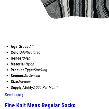
Age Group:
All
Color:
Multicolored
Gender:
Men
Material:
Nylon
Product Type:
Stocking
Season:
All Season
Size:
Various
Supply Ability:
1000 Per Month
Send Inquiry
Fine Knit Mens Regular Socks