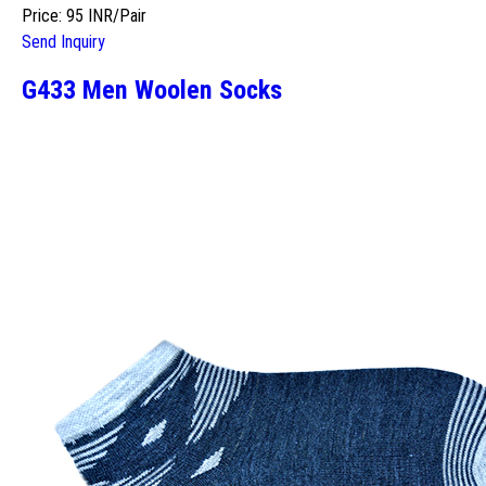
Price: 95 INR/Pair
Send Inquiry
G433 Men Woolen Socks