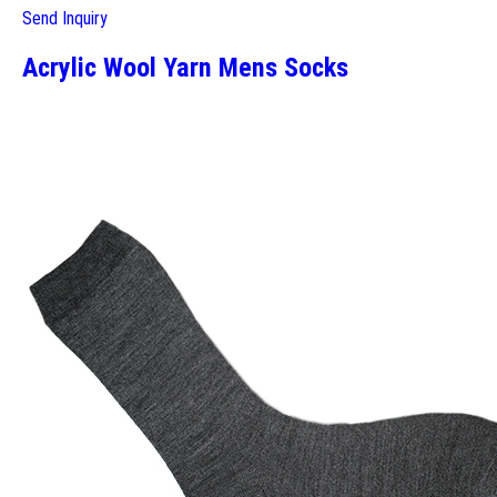
Send Inquiry
Acrylic Wool Yarn Mens Socks