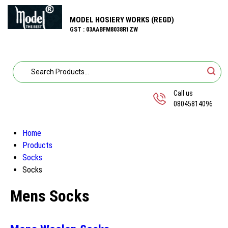
MODEL HOSIERY WORKS (REGD)
GST : 03AABFM8038R1ZW
Call us
08045814096
Home
Products
Socks
Socks
Mens Socks