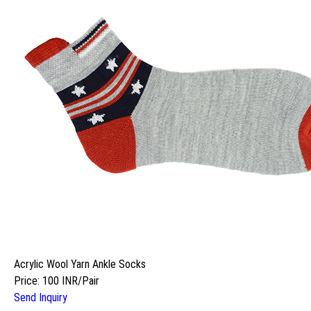
Acrylic Wool Yarn Ankle Socks
Price: 100 INR/Pair
Send Inquiry