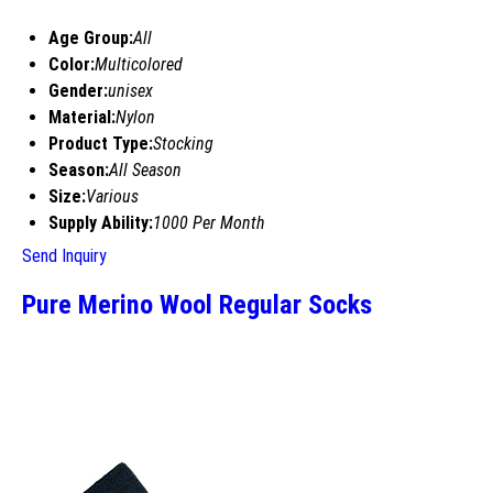
Age Group:
All
Color:
Multicolored
Gender:
unisex
Material:
Nylon
Product Type:
Stocking
Season:
All Season
Size:
Various
Supply Ability:
1000 Per Month
Send Inquiry
Pure Merino Wool Regular Socks