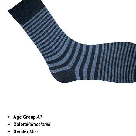
Age Group:
All
Color:
Multicolored
Gender:
Men