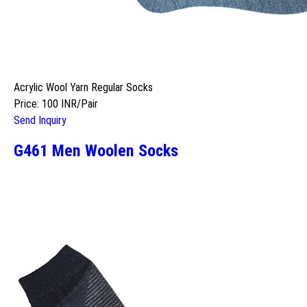
Acrylic Wool Yarn Regular Socks
Price: 100 INR/Pair
Send Inquiry
G461 Men Woolen Socks