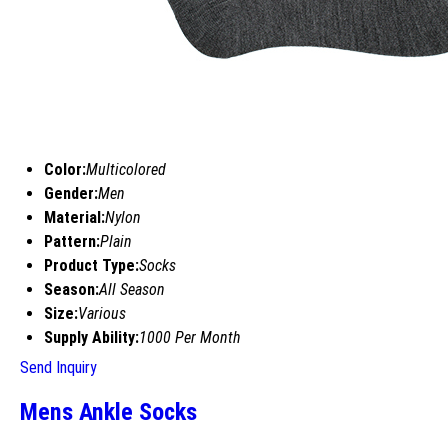
Color:
Multicolored
Gender:
Men
Material:
Nylon
Pattern:
Plain
Product Type:
Socks
Season:
All Season
Size:
Various
Supply Ability:
1000 Per Month
Send Inquiry
Mens Ankle Socks