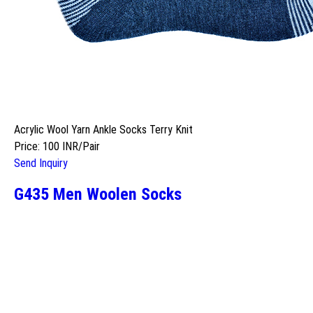
Acrylic Wool Yarn Ankle Socks Terry Knit
Price: 100 INR/Pair
Send Inquiry
G435 Men Woolen Socks