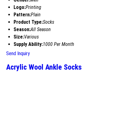
Logo:
Printing
Pattern:
Plain
Product Type:
Socks
Season:
All Season
Size:
Various
Supply Ability:
1000 Per Month
Send Inquiry
Acrylic Wool Ankle Socks