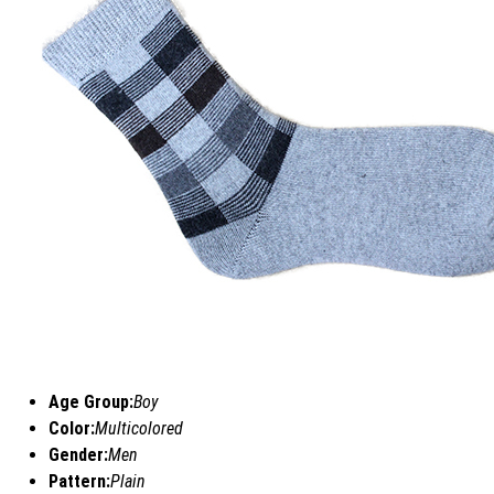
Age Group:
Boy
Color:
Multicolored
Gender:
Men
Pattern:
Plain