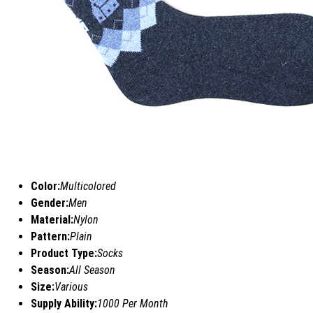
Color:
Multicolored
Gender:
Men
Material:
Nylon
Pattern:
Plain
Product Type:
Socks
Season:
All Season
Size:
Various
Supply Ability:
1000 Per Month