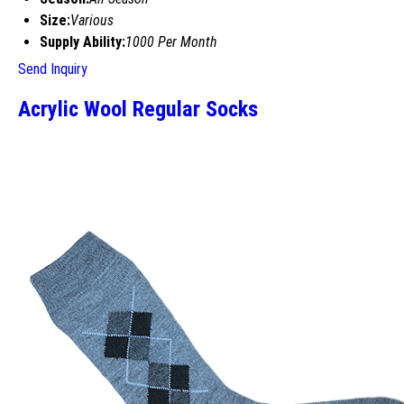
Size:
Various
Supply Ability:
1000 Per Month
Send Inquiry
Acrylic Wool Regular Socks