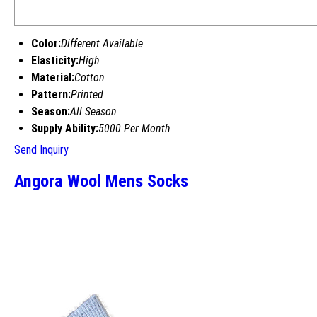
Color:
Different Available
Elasticity:
High
Material:
Cotton
Pattern:
Printed
Season:
All Season
Supply Ability:
5000 Per Month
Send Inquiry
Angora Wool Mens Socks