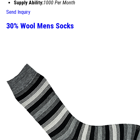
Supply Ability:
1000 Per Month
Send Inquiry
30% Wool Mens Socks