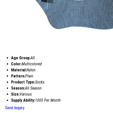
Age Group:
All
Color:
Multicolored
Material:
Nylon
Pattern:
Plain
Product Type:
Socks
Season:
All Season
Size:
Various
Supply Ability:
1000 Per Month
Send Inquiry