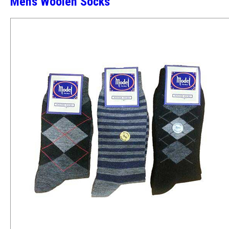
Mens Woolen Socks