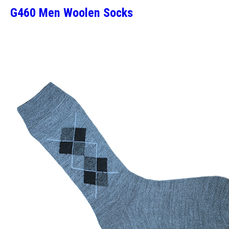
G460 Men Woolen Socks