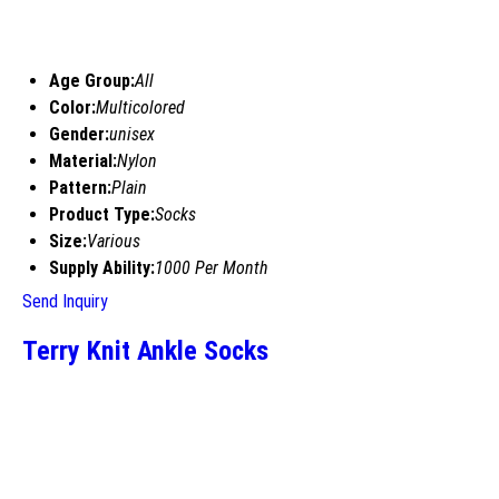
Age Group:
All
Color:
Multicolored
Gender:
unisex
Material:
Nylon
Pattern:
Plain
Product Type:
Socks
Size:
Various
Supply Ability:
1000 Per Month
Send Inquiry
Terry Knit Ankle Socks