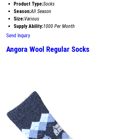
Product Type:
Socks
Season:
All Season
Size:
Various
Supply Ability:
1000 Per Month
Send Inquiry
Angora Wool Regular Socks