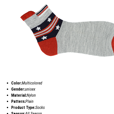
Color:
Multicolored
Gender:
unisex
Material:
Nylon
Pattern:
Plain
Product Type:
Socks
Season:
All Season