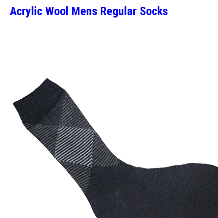
Acrylic Wool Mens Regular Socks