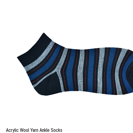
Acrylic Wool Yarn Ankle Socks