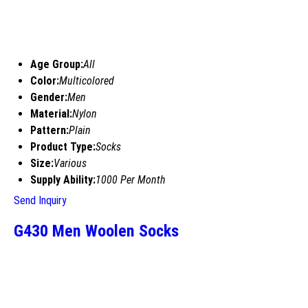
Age Group:
All
Color:
Multicolored
Gender:
Men
Material:
Nylon
Pattern:
Plain
Product Type:
Socks
Size:
Various
Supply Ability:
1000 Per Month
Send Inquiry
G430 Men Woolen Socks