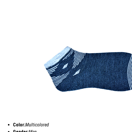
Color:
Multicolored
Gender:
Men