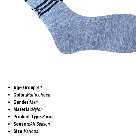
Age Group:
All
Color:
Multicolored
Gender:
Men
Material:
Nylon
Product Type:
Socks
Season:
All Season
Size:
Various