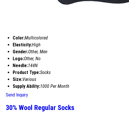
Color:
Multicolored
Elasticity:
High
Gender:
Other, Men
Logo:
Other, No
Needle:
144N
Product Type:
Socks
Size:
Various
Supply Ability:
1000 Per Month
Send Inquiry
30% Wool Regular Socks