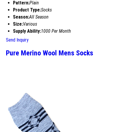
Pattern:
Plain
Product Type:
Socks
Season:
All Season
Size:
Various
Supply Ability:
1000 Per Month
Send Inquiry
Pure Merino Wool Mens Socks