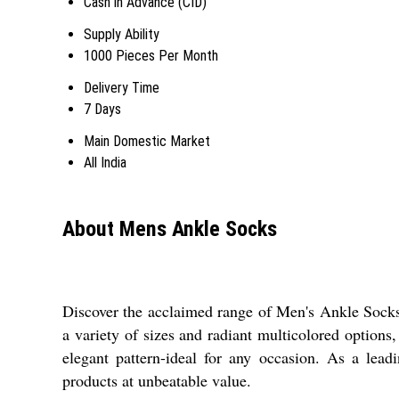
Cash in Advance (CID)
Supply Ability
1000 Pieces Per Month
Delivery Time
7 Days
Main Domestic Market
All India
About Mens Ankle Socks
Discover the acclaimed range of Men's Ankle Socks, 
a variety of sizes and radiant multicolored options
elegant pattern-ideal for any occasion. As a lead
products at unbeatable value.