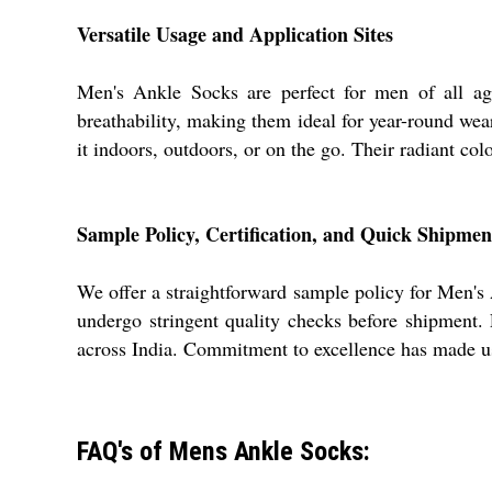
Versatile Usage and Application Sites
Men's Ankle Socks are perfect for men of all age 
breathability, making them ideal for year-round wear
it indoors, outdoors, or on the go. Their radiant colo
Sample Policy, Certification, and Quick Shipmen
We offer a straightforward sample policy for Men's A
undergo stringent quality checks before shipment.
across India. Commitment to excellence has made us a
FAQ's of Mens Ankle Socks: