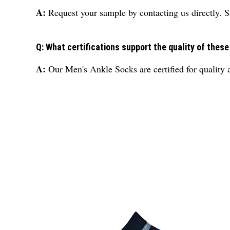
A:
Request your sample by contacting us directly. S
Q: What certifications support the quality of thes
A:
Our Men's Ankle Socks are certified for quality a