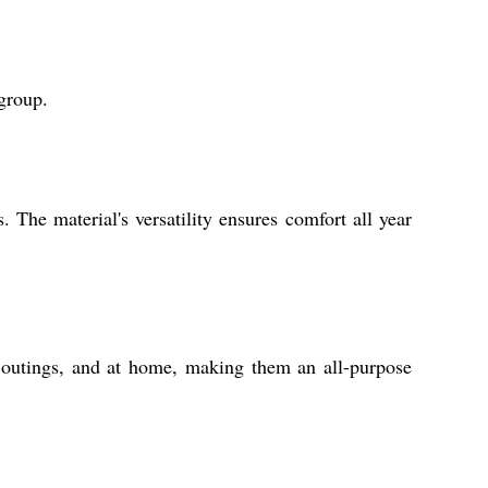
 group.
The material's versatility ensures comfort all year
al outings, and at home, making them an all-purpose