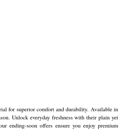
al for superior comfort and durability. Available in
ason. Unlock everyday freshness with their plain yet
a, our ending-soon offers ensure you enjoy premium