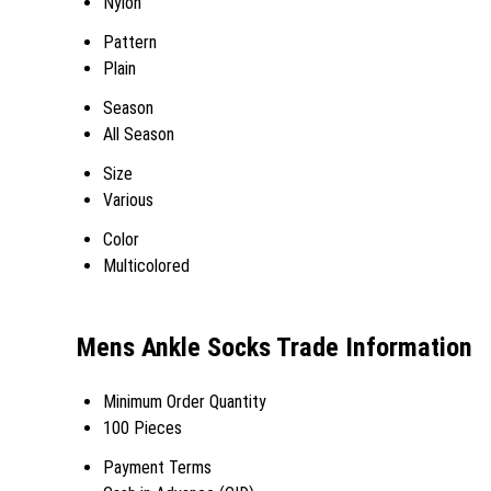
Nylon
Pattern
Plain
Season
All Season
Size
Various
Color
Multicolored
Mens Ankle Socks Trade Information
Minimum Order Quantity
100 Pieces
Payment Terms