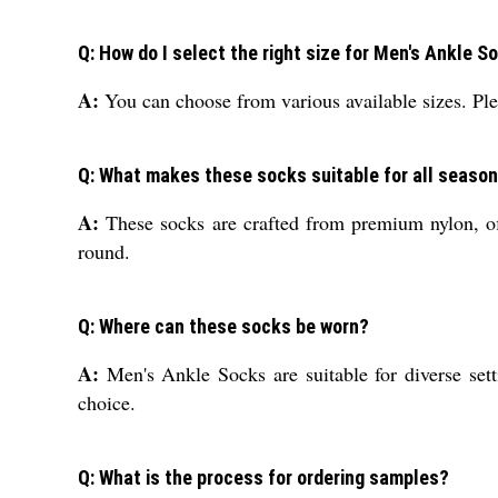
Q: How do I select the right size for Men's Ankle S
A:
You can choose from various available sizes. Pleas
Q: What makes these socks suitable for all seaso
A:
These socks are crafted from premium nylon, off
round.
Q: Where can these socks be worn?
A:
Men's Ankle Socks are suitable for diverse sett
choice.
Q: What is the process for ordering samples?