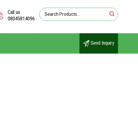
Call us
08045814096
Send Inquiry