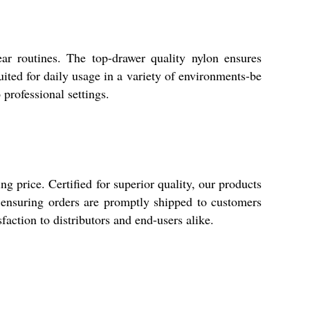
ear routines. The top-drawer quality nylon ensures
uited for daily usage in a variety of environments-be
 professional settings.
g price. Certified for superior quality, our products
 ensuring orders are promptly shipped to customers
action to distributors and end-users alike.