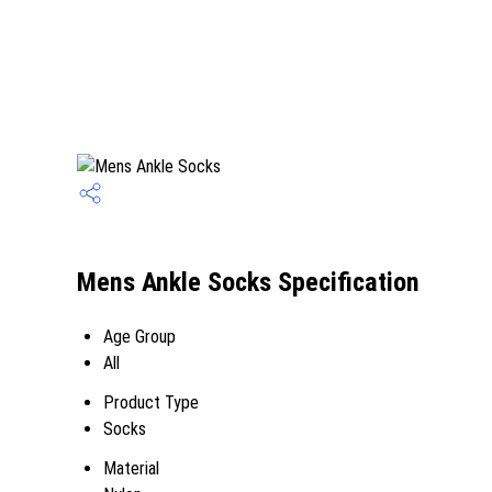
Mens Ankle Socks Specification
Age Group
All
Product Type
Socks
Material