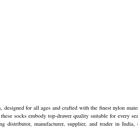
designed for all ages and crafted with the finest nylon materi
, these socks embody top-drawer quality suitable for every se
ing distributor, manufacturer, supplier, and trader in Indi