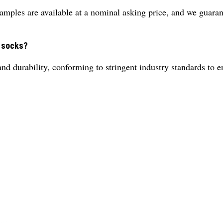
amples are available at a nominal asking price, and we guaran
e socks?
nd durability, conforming to stringent industry standards to e