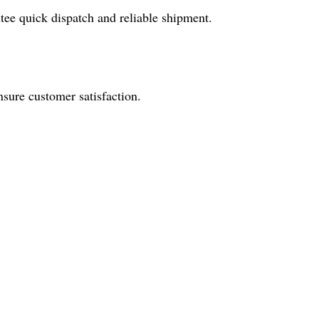
tee quick dispatch and reliable shipment.
nsure customer satisfaction.