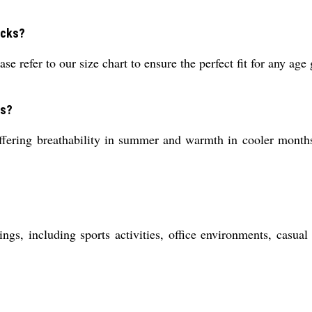
ocks?
e refer to our size chart to ensure the perfect fit for any age
ns?
ering breathability in summer and warmth in cooler months. 
ings, including sports activities, office environments, casu