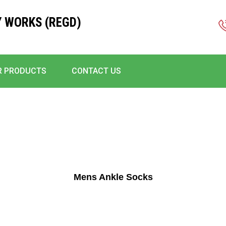
 WORKS (REGD)
R PRODUCTS
CONTACT US
Mens Ankle Socks