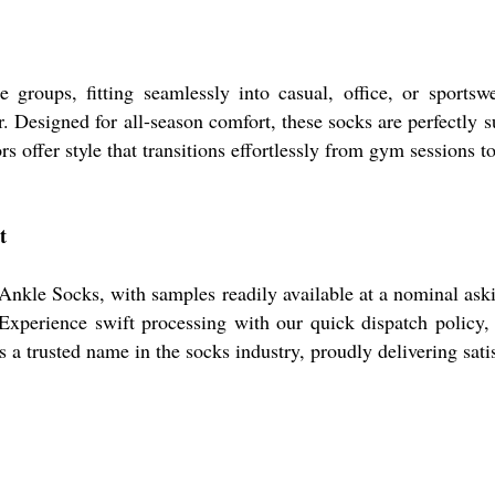
groups, fitting seamlessly into casual, office, or sportsw
. Designed for all-season comfort, these socks are perfectly s
rs offer style that transitions effortlessly from gym sessions to
t
nkle Socks, with samples readily available at a nominal askin
 Experience swift processing with our quick dispatch policy,
 trusted name in the socks industry, proudly delivering satisf