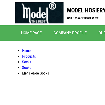
MODEL HOSIERY
GST : 03AABFM8038R1ZW
HOME PAGE
COMPANY PROFILE
OU
Home
Products
Socks
Socks
Mens Ankle Socks