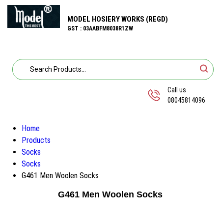
MODEL HOSIERY WORKS (REGD)
GST : 03AABFM8038R1ZW
Call us
08045814096
Home
Products
Socks
Socks
G461 Men Woolen Socks
G461 Men Woolen Socks