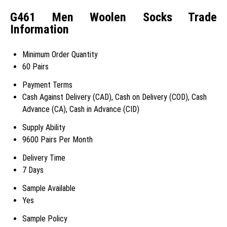
G461 Men Woolen Socks Trade
Information
Minimum Order Quantity
60 Pairs
Payment Terms
Cash Against Delivery (CAD), Cash on Delivery (COD), Cash
Advance (CA), Cash in Advance (CID)
Supply Ability
9600 Pairs Per Month
Delivery Time
7 Days
Sample Available
Yes
Sample Policy