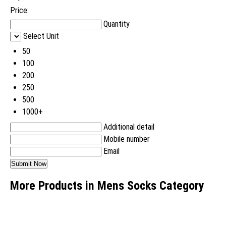
Price:
Quantity
Select Unit
50
100
200
250
500
1000+
Additional detail
Mobile number
Email
More Products in Mens Socks Category