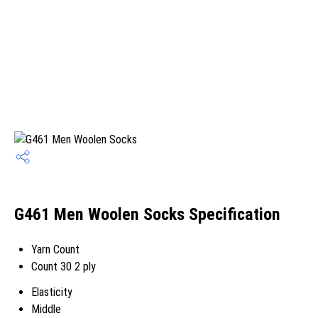
G461 Men Woolen Socks Specification
Yarn Count
Count 30 2 ply
Elasticity
Middle