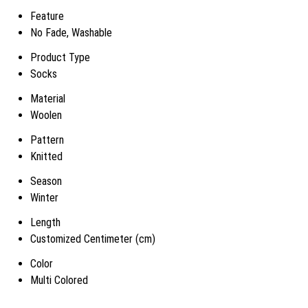
Feature
No Fade, Washable
Product Type
Socks
Material
Woolen
Pattern
Knitted
Season
Winter
Length
Customized Centimeter (cm)
Color
Multi Colored