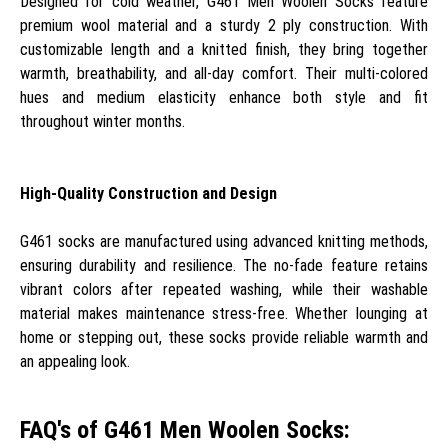
Designed for cold weather, G461 Men Woolen Socks feature
premium wool material and a sturdy 2 ply construction. With
customizable length and a knitted finish, they bring together
warmth, breathability, and all-day comfort. Their multi-colored
hues and medium elasticity enhance both style and fit
throughout winter months.
High-Quality Construction and Design
G461 socks are manufactured using advanced knitting methods,
ensuring durability and resilience. The no-fade feature retains
vibrant colors after repeated washing, while their washable
material makes maintenance stress-free. Whether lounging at
home or stepping out, these socks provide reliable warmth and
an appealing look.
FAQ's of G461 Men Woolen Socks: