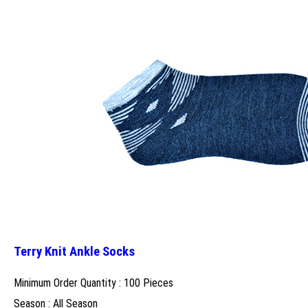
Terry Knit Ankle Socks
Minimum Order Quantity : 100 Pieces
Season : All Season