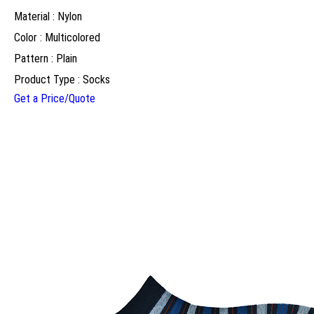
Material : Nylon
Color : Multicolored
Pattern : Plain
Product Type : Socks
Get a Price/Quote