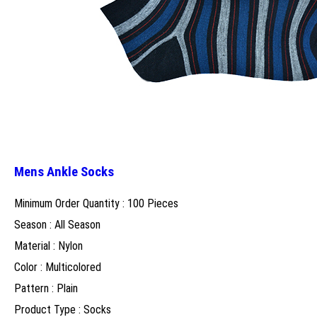
Mens Ankle Socks
Minimum Order Quantity : 100 Pieces
Season : All Season
Material : Nylon
Color : Multicolored
Pattern : Plain
Product Type : Socks