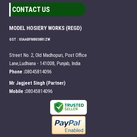
CONTACT US
MODEL HOSIERY WORKS (REGD)
GST : 03AABFM8038R1ZW
Street No. 2, Old Madhopuri, Post Office
Lane,Ludhiana - 141008, Punjab, India
Phone :
08045814096
Mr Jagjeet Singh
(
Partner
)
Mobile :
08045814096