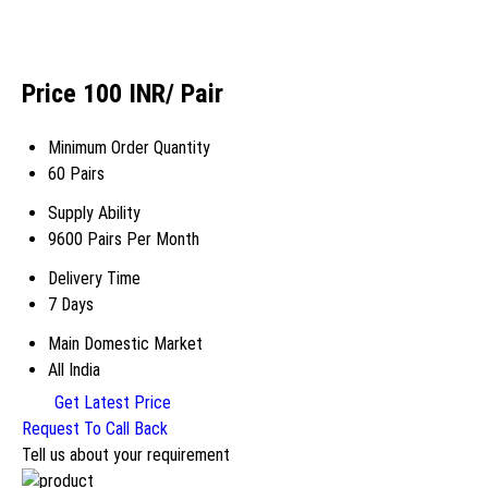
Price 100 INR
/ Pair
Minimum Order Quantity
60 Pairs
Supply Ability
9600 Pairs Per Month
Delivery Time
7 Days
Main Domestic Market
All India
Get Latest Price
Request To Call Back
Tell us about your requirement