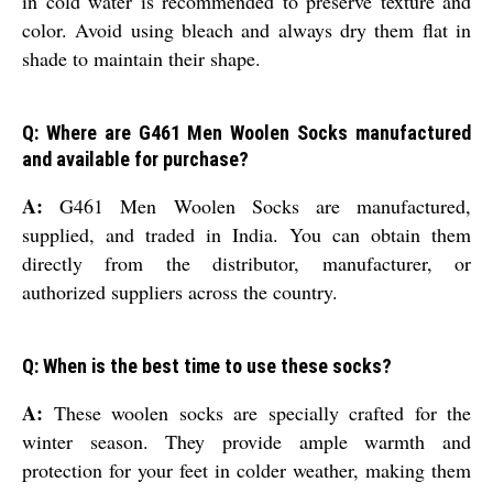
in cold water is recommended to preserve texture and
color. Avoid using bleach and always dry them flat in
shade to maintain their shape.
Q: Where are G461 Men Woolen Socks manufactured
and available for purchase?
A:
G461 Men Woolen Socks are manufactured,
supplied, and traded in India. You can obtain them
directly from the distributor, manufacturer, or
authorized suppliers across the country.
Q: When is the best time to use these socks?
A:
These woolen socks are specially crafted for the
winter season. They provide ample warmth and
protection for your feet in colder weather, making them