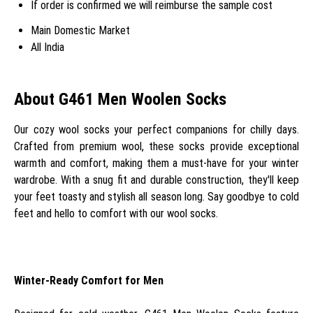
If order is confirmed we will reimburse the sample cost
Main Domestic Market
All India
About G461 Men Woolen Socks
Our cozy wool socks your perfect companions for chilly days.
Crafted from premium wool, these socks provide exceptional
warmth and comfort, making them a must-have for your winter
wardrobe. With a snug fit and durable construction, they'll keep
your feet toasty and stylish all season long. Say goodbye to cold
feet and hello to comfort with our wool socks.
Winter-Ready Comfort for Men