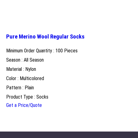
Pure Merino Wool Regular Socks
Minimum Order Quantity : 100 Pieces
Season : All Season
Material : Nylon
Color : Multicolored
Pattern : Plain
Product Type : Socks
Get a Price/Quote