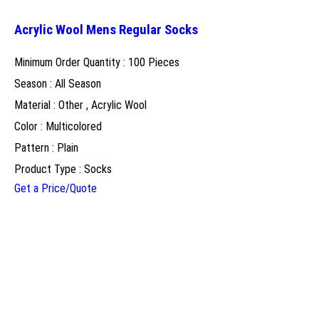
Acrylic Wool Mens Regular Socks
Minimum Order Quantity : 100 Pieces
Season : All Season
Material : Other , Acrylic Wool
Color : Multicolored
Pattern : Plain
Product Type : Socks
Get a Price/Quote