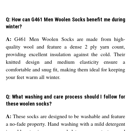
Q: How can G461 Men Woolen Socks benefit me during
winter?
A:
G461 Men Woolen Socks are made from high-
quality wool and feature a dense 2 ply yarn count,
providing excellent insulation against the cold. Their
knitted design and medium elasticity ensure a
comfortable and snug fit, making them ideal for keeping
your feet warm all winter.
Q: What washing and care process should I follow for
these woolen socks?
A:
These socks are designed to be washable and feature
a no-fade property. Hand washing with a mild detergent