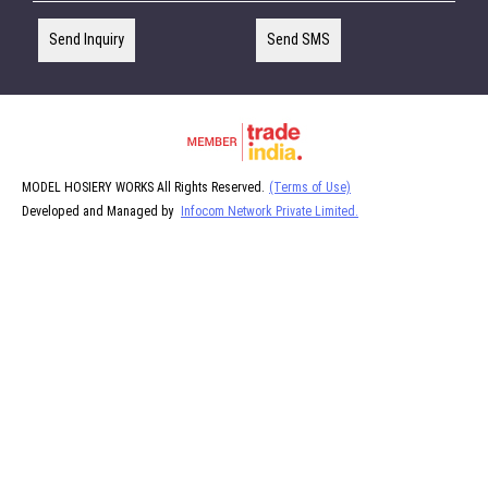
Send Inquiry
Send SMS
MODEL HOSIERY WORKS All Rights Reserved.
(Terms of Use)
Developed and Managed by
Infocom Network Private Limited.