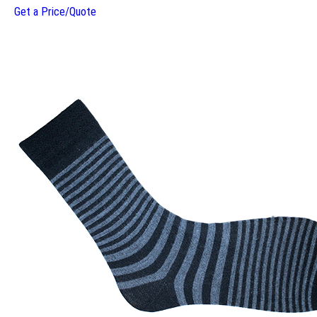
Get a Price/Quote