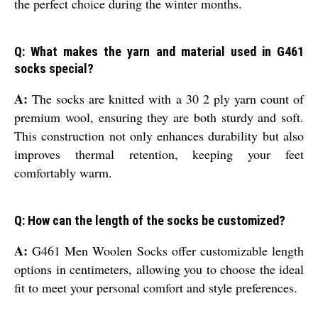
the perfect choice during the winter months.
Q: What makes the yarn and material used in G461
socks special?
A:
The socks are knitted with a 30 2 ply yarn count of
premium wool, ensuring they are both sturdy and soft.
This construction not only enhances durability but also
improves thermal retention, keeping your feet
comfortably warm.
Q: How can the length of the socks be customized?
A:
G461 Men Woolen Socks offer customizable length
options in centimeters, allowing you to choose the ideal
fit to meet your personal comfort and style preferences.