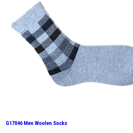
G17046 Men Woolen Socks