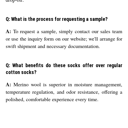
Q: What is the process for requesting a sample?
A:
To request a sample, simply contact our sales team
or use the inquiry form on our website; we'll arrange for
swift shipment and necessary documentation.
Q: What benefits do these socks offer over regular
cotton socks?
A:
Merino wool is superior in moisture management,
temperature regulation, and odor resistance, offering a
polished, comfortable experience every time.