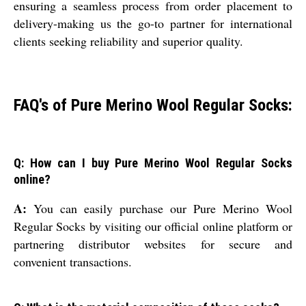
ensuring a seamless process from order placement to
delivery-making us the go-to partner for international
clients seeking reliability and superior quality.
FAQ's of Pure Merino Wool Regular Socks:
Q: How can I buy Pure Merino Wool Regular Socks
online?
A:
You can easily purchase our Pure Merino Wool
Regular Socks by visiting our official online platform or
partnering distributor websites for secure and
convenient transactions.