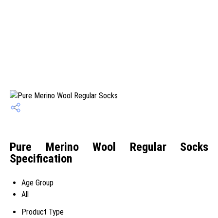
Pure Merino Wool Regular Socks
Specification
Age Group
All
Product Type