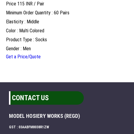
Price 115 INR /
Pair
Minimum Order Quantity : 60 Pairs
Elasticity : Middle
Color : Multi Colored
Product Type : Socks
Gender : Men
Get a Price/Quote
CONTACT US
MODEL HOSIERY WORKS (REGD)
GST : 03AABFM8038R1ZW