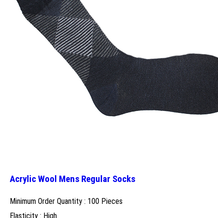
Acrylic Wool Mens Regular Socks
Minimum Order Quantity : 100 Pieces
Elasticity : High