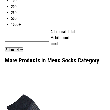
100
200
250
500
1000+
Additional detail
Mobile number
Email
More Products in Mens Socks Category