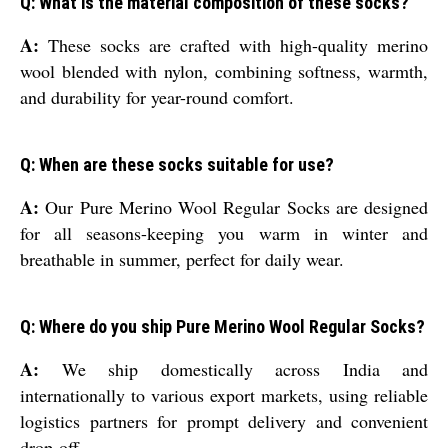
Q: What is the material composition of these socks?
A:
These socks are crafted with high-quality merino
wool blended with nylon, combining softness, warmth,
and durability for year-round comfort.
Q: When are these socks suitable for use?
A:
Our Pure Merino Wool Regular Socks are designed
for all seasons-keeping you warm in winter and
breathable in summer, perfect for daily wear.
Q: Where do you ship Pure Merino Wool Regular Socks?
A:
We ship domestically across India and
internationally to various export markets, using reliable
logistics partners for prompt delivery and convenient
drop-off.