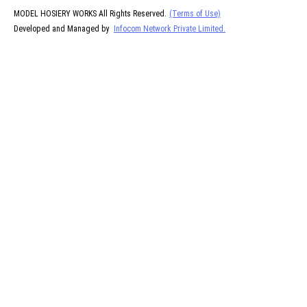
MODEL HOSIERY WORKS All Rights Reserved.
(Terms of Use)
Developed and Managed by
Infocom Network Private Limited.