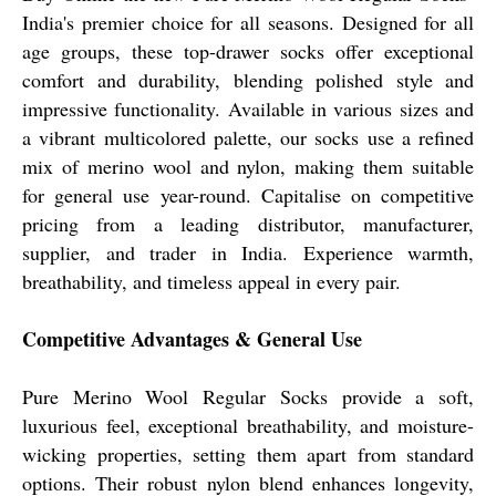
India's premier choice for all seasons. Designed for all
age groups, these top-drawer socks offer exceptional
comfort and durability, blending polished style and
impressive functionality. Available in various sizes and
a vibrant multicolored palette, our socks use a refined
mix of merino wool and nylon, making them suitable
for general use year-round. Capitalise on competitive
pricing from a leading distributor, manufacturer,
supplier, and trader in India. Experience warmth,
breathability, and timeless appeal in every pair.
Competitive Advantages & General Use
Pure Merino Wool Regular Socks provide a soft,
luxurious feel, exceptional breathability, and moisture-
wicking properties, setting them apart from standard
options. Their robust nylon blend enhances longevity,