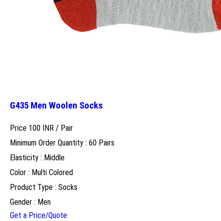
G435 Men Woolen Socks
Price 100 INR /
Pair
Minimum Order Quantity : 60 Pairs
Elasticity : Middle
Color : Multi Colored
Product Type : Socks
Gender : Men
Get a Price/Quote