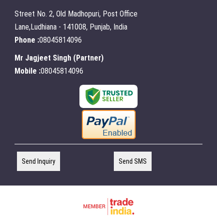
Street No. 2, Old Madhopuri, Post Office
Lane,Ludhiana - 141008, Punjab, India
Phone :
08045814096
Mr Jagjeet Singh
(
Partner
)
Mobile :
08045814096
Send Inquiry
Send SMS