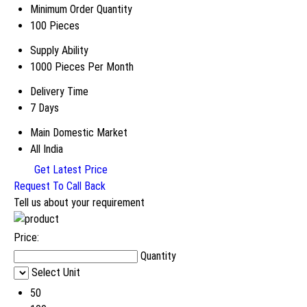
Minimum Order Quantity
100 Pieces
Supply Ability
1000 Pieces Per Month
Delivery Time
7 Days
Main Domestic Market
All India
Get Latest Price
Request To Call Back
Tell us about your requirement
Price:
Quantity
Select Unit
50