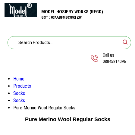
MODEL HOSIERY WORKS (REGD)
GST : 03AABFM8038R1ZW
Call us
08045814096
Home
Products
Socks
Socks
Pure Merino Wool Regular Socks
Pure Merino Wool Regular Socks