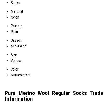
Socks
Material
Nylon
Pattern
Plain
Season
All Season
Size
Various
Color
Multicolored
Pure Merino Wool Regular Socks Trade
Information