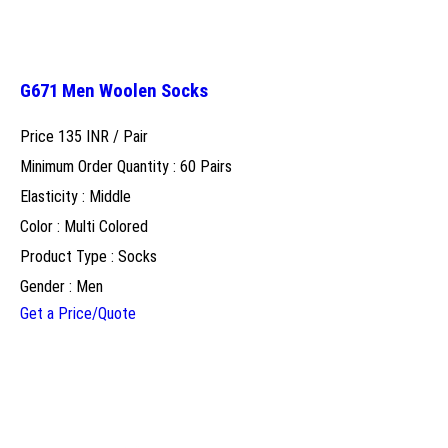
G671 Men Woolen Socks
Price 135 INR /
Pair
Minimum Order Quantity : 60 Pairs
Elasticity : Middle
Color : Multi Colored
Product Type : Socks
Gender : Men
Get a Price/Quote