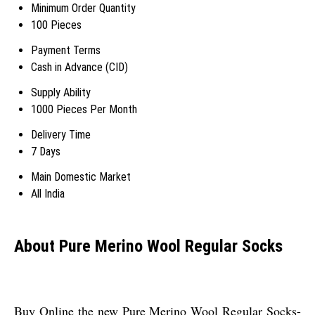
Minimum Order Quantity
100 Pieces
Payment Terms
Cash in Advance (CID)
Supply Ability
1000 Pieces Per Month
Delivery Time
7 Days
Main Domestic Market
All India
About Pure Merino Wool Regular Socks
Buy Online the new Pure Merino Wool Regular Socks-