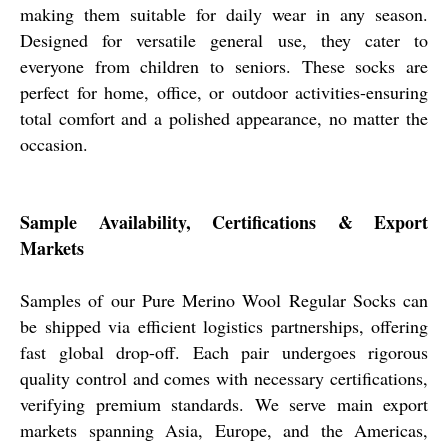
making them suitable for daily wear in any season.
Designed for versatile general use, they cater to
everyone from children to seniors. These socks are
perfect for home, office, or outdoor activities-ensuring
total comfort and a polished appearance, no matter the
occasion.
Sample Availability, Certifications & Export
Markets
Samples of our Pure Merino Wool Regular Socks can
be shipped via efficient logistics partnerships, offering
fast global drop-off. Each pair undergoes rigorous
quality control and comes with necessary certifications,
verifying premium standards. We serve main export
markets spanning Asia, Europe, and the Americas,