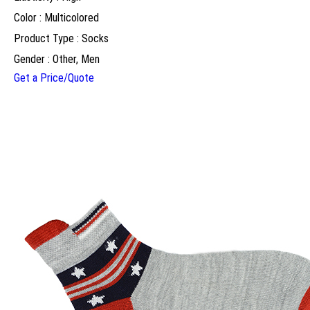
Color : Multicolored
Product Type : Socks
Gender : Other, Men
Get a Price/Quote