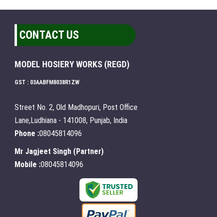
CONTACT US
MODEL HOSIERY WORKS (REGD)
GST : 03AABFM8038R1ZW
Street No. 2, Old Madhopuri, Post Office
Lane,Ludhiana - 141008, Punjab, India
Phone :
08045814096
Mr Jagjeet Singh
(
Partner
)
Mobile :
08045814096