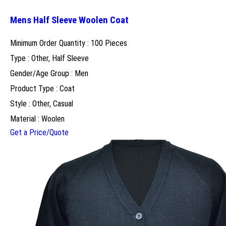
Mens Half Sleeve Woolen Coat
Minimum Order Quantity : 100 Pieces
Type : Other, Half Sleeve
Gender/Age Group : Men
Product Type : Coat
Style : Other, Casual
Material : Woolen
Get a Price/Quote