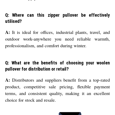
Q: Where can this zipper pullover be effectively
utilised?
A:
It is ideal for offices, industrial plants, travel, and
outdoor work-anywhere you need reliable warmth,
professionalism, and comfort during winter.
Q: What are the benefits of choosing your woolen
pullover for distribution or retail?
A:
Distributors and suppliers benefit from a top-rated
product, competitive sale pricing, flexible payment
terms, and consistent quality, making it an excellent
choice for stock and resale.