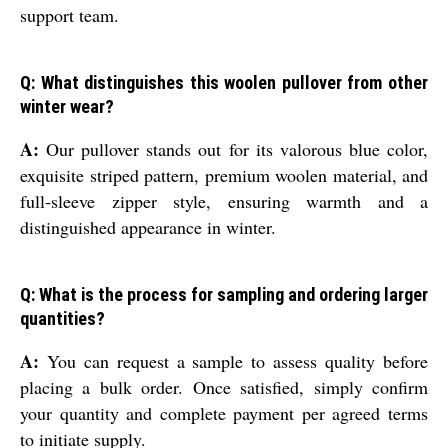
support team.
Q: What distinguishes this woolen pullover from other
winter wear?
A:
Our pullover stands out for its valorous blue color,
exquisite striped pattern, premium woolen material, and
full-sleeve zipper style, ensuring warmth and a
distinguished appearance in winter.
Q: What is the process for sampling and ordering larger
quantities?
A:
You can request a sample to assess quality before
placing a bulk order. Once satisfied, simply confirm
your quantity and complete payment per agreed terms
to initiate supply.