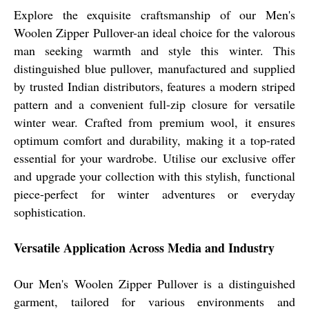
Explore the exquisite craftsmanship of our Men's
Woolen Zipper Pullover-an ideal choice for the valorous
man seeking warmth and style this winter. This
distinguished blue pullover, manufactured and supplied
by trusted Indian distributors, features a modern striped
pattern and a convenient full-zip closure for versatile
winter wear. Crafted from premium wool, it ensures
optimum comfort and durability, making it a top-rated
essential for your wardrobe. Utilise our exclusive offer
and upgrade your collection with this stylish, functional
piece-perfect for winter adventures or everyday
sophistication.
Versatile Application Across Media and Industry
Our Men's Woolen Zipper Pullover is a distinguished
garment, tailored for various environments and