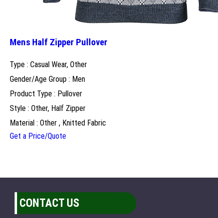
Mens Half Zipper Pullover
Type : Casual Wear, Other
Gender/Age Group : Men
Product Type : Pullover
Style : Other, Half Zipper
Material : Other , Knitted Fabric
Get a Price/Quote
CONTACT US