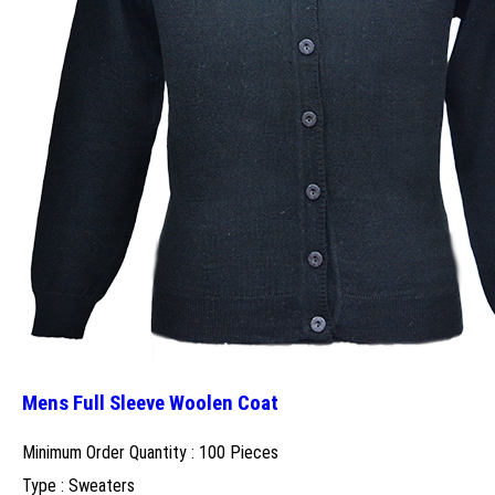
Mens Full Sleeve Woolen Coat
Minimum Order Quantity : 100 Pieces
Type : Sweaters