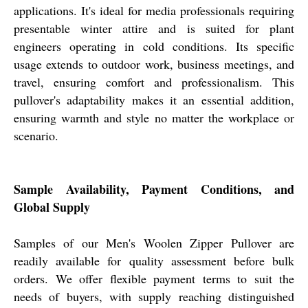
applications. It's ideal for media professionals requiring
presentable winter attire and is suited for plant
engineers operating in cold conditions. Its specific
usage extends to outdoor work, business meetings, and
travel, ensuring comfort and professionalism. This
pullover's adaptability makes it an essential addition,
ensuring warmth and style no matter the workplace or
scenario.
Sample Availability, Payment Conditions, and
Global Supply
Samples of our Men's Woolen Zipper Pullover are
readily available for quality assessment before bulk
orders. We offer flexible payment terms to suit the
needs of buyers, with supply reaching distinguished