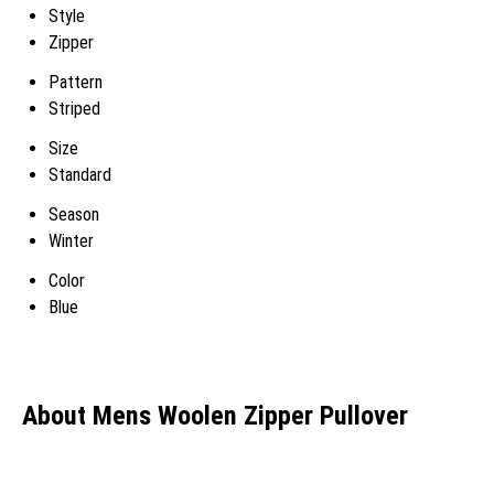
Style
Zipper
Pattern
Striped
Size
Standard
Season
Winter
Color
Blue
About Mens Woolen Zipper Pullover