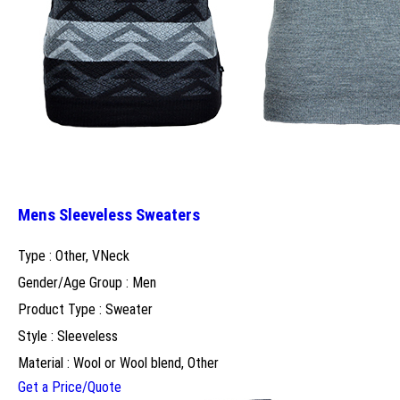
Mens Sleeveless Sweaters
Type : Other, VNeck
Gender/Age Group : Men
Product Type : Sweater
Style : Sleeveless
Material : Wool or Wool blend, Other
Get a Price/Quote