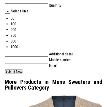
Quantity
Select Unit
50
100
200
250
500
1000+
Additional detail
Mobile number
Email
More Products in Mens Sweaters and
Pullovers Category