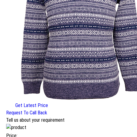
Get Latest Price
Request To Call Back
Tell us about your requirement
Price: