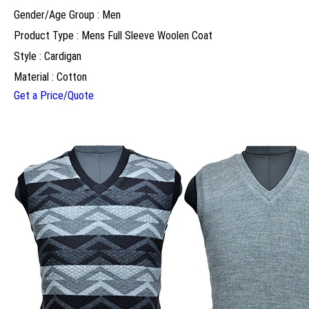
Gender/Age Group : Men
Product Type : Mens Full Sleeve Woolen Coat
Style : Cardigan
Material : Cotton
Get a Price/Quote