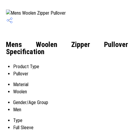
Mens Woolen Zipper Pullover
Specification
Product Type
Pullover
Material
Woolen
Gender/Age Group
Men
Type
Full Sleeve