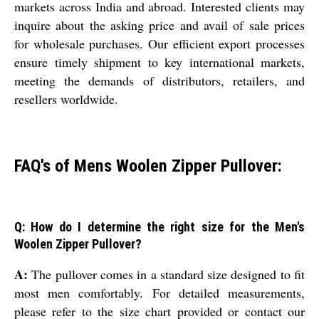
markets across India and abroad. Interested clients may
inquire about the asking price and avail of sale prices
for wholesale purchases. Our efficient export processes
ensure timely shipment to key international markets,
meeting the demands of distributors, retailers, and
resellers worldwide.
FAQ's of Mens Woolen Zipper Pullover:
Q: How do I determine the right size for the Men's
Woolen Zipper Pullover?
A:
The pullover comes in a standard size designed to fit
most men comfortably. For detailed measurements,
please refer to the size chart provided or contact our