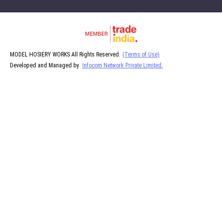
MODEL HOSIERY WORKS All Rights Reserved.
(Terms of Use)
Developed and Managed by
Infocom Network Private Limited.