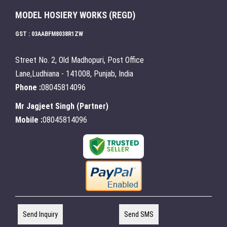
MODEL HOSIERY WORKS (REGD)
GST : 03AABFM8038R1ZW
Street No. 2, Old Madhopuri, Post Office
Lane,Ludhiana - 141008, Punjab, India
Phone :
08045814096
Mr Jagjeet Singh
(
Partner
)
Mobile :
08045814096
Send Inquiry
Send SMS