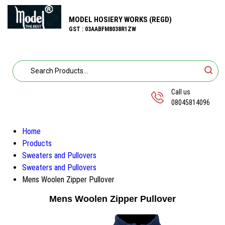
MODEL HOSIERY WORKS (REGD)
GST : 03AABFM8038R1ZW
Call us
08045814096
Home
Products
Sweaters and Pullovers
Sweaters and Pullovers
Mens Woolen Zipper Pullover
Mens Woolen Zipper Pullover