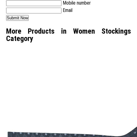
Mobile number
Email
More Products in Women Stockings
Category