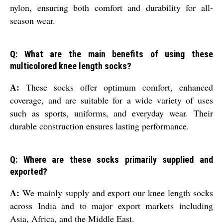
nylon, ensuring both comfort and durability for all-
season wear.
Q: What are the main benefits of using these
multicolored knee length socks?
A:
These socks offer optimum comfort, enhanced
coverage, and are suitable for a wide variety of uses
such as sports, uniforms, and everyday wear. Their
durable construction ensures lasting performance.
Q: Where are these socks primarily supplied and
exported?
A:
We mainly supply and export our knee length socks
across India and to major export markets including
Asia, Africa, and the Middle East.