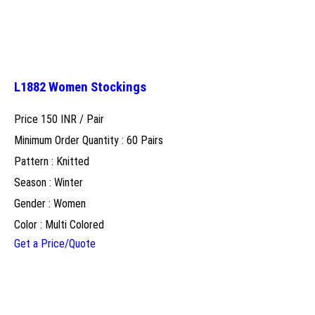
L1882 Women Stockings
Price 150 INR /
Pair
Minimum Order Quantity : 60 Pairs
Pattern : Knitted
Season : Winter
Gender : Women
Color : Multi Colored
Get a Price/Quote