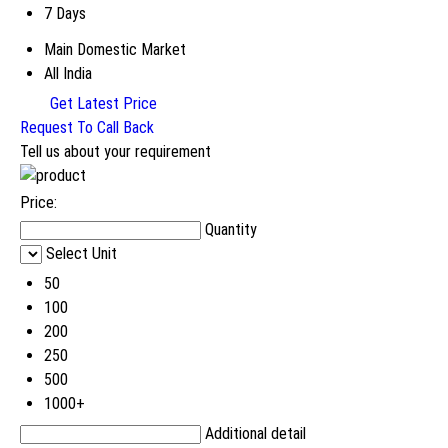
7 Days
Main Domestic Market
All India
Get Latest Price
Request To Call Back
Tell us about your requirement
Price:
Quantity
Select Unit
50
100
200
250
500
1000+
Additional detail