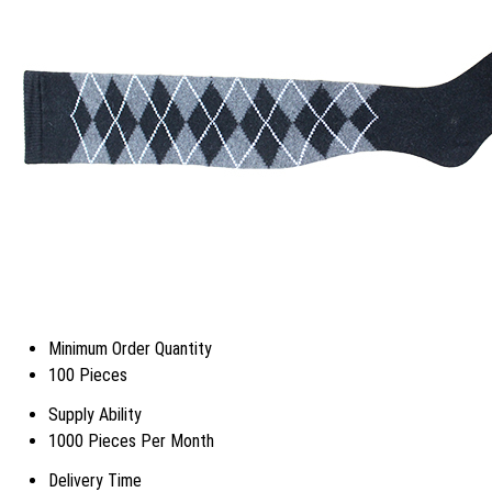
Minimum Order Quantity
100 Pieces
Supply Ability
1000 Pieces Per Month
Delivery Time