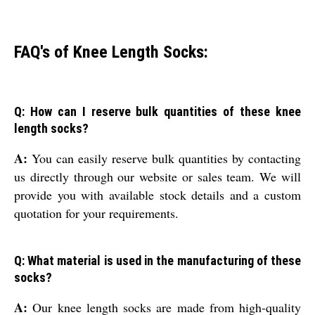
FAQ's of Knee Length Socks:
Q: How can I reserve bulk quantities of these knee
length socks?
A:
You can easily reserve bulk quantities by contacting
us directly through our website or sales team. We will
provide you with available stock details and a custom
quotation for your requirements.
Q: What material is used in the manufacturing of these
socks?
A:
Our knee length socks are made from high-quality