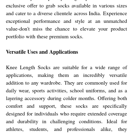
exclusive offer to grab socks available in various sizes
and cater to a diverse clientele across India. Experience
exceptional performance and style at an unmatched
value-don't miss the chance to elevate your product
portfolio with these premium socks.
Versatile Uses and Applications
Knee Length Socks are suitable for a wide range of
applications, making them an incredibly versatile
addition to any wardrobe. They are commonly used for
daily wear, sports activities, school uniforms, and as a
layering accessory during colder months. Offering both
comfort and support, these socks are specifically
designed for individuals who require extended coverage
and durability in challenging conditions. Ideal for
athletes, students, and professionals alike, they