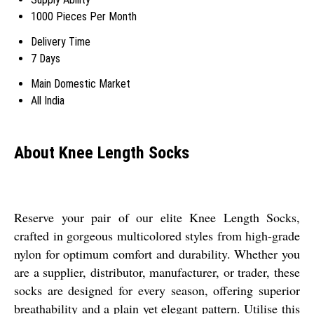
1000 Pieces Per Month
Delivery Time
7 Days
Main Domestic Market
All India
About Knee Length Socks
Reserve your pair of our elite Knee Length Socks,
crafted in gorgeous multicolored styles from high-grade
nylon for optimum comfort and durability. Whether you
are a supplier, distributor, manufacturer, or trader, these
socks are designed for every season, offering superior
breathability and a plain yet elegant pattern. Utilise this