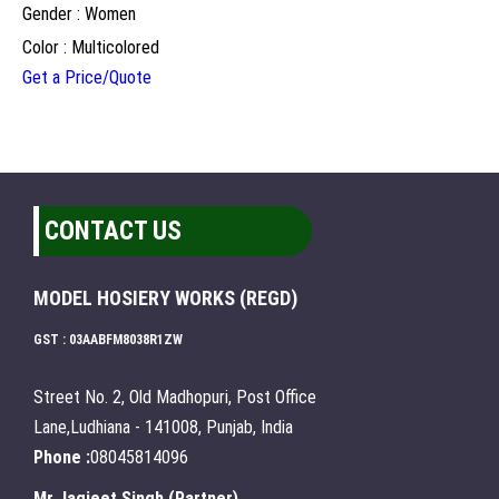
Gender : Women
Color : Multicolored
Get a Price/Quote
CONTACT US
MODEL HOSIERY WORKS (REGD)
GST : 03AABFM8038R1ZW
Street No. 2, Old Madhopuri, Post Office
Lane,Ludhiana - 141008, Punjab, India
Phone :
08045814096
Mr Jagjeet Singh
(
Partner
)