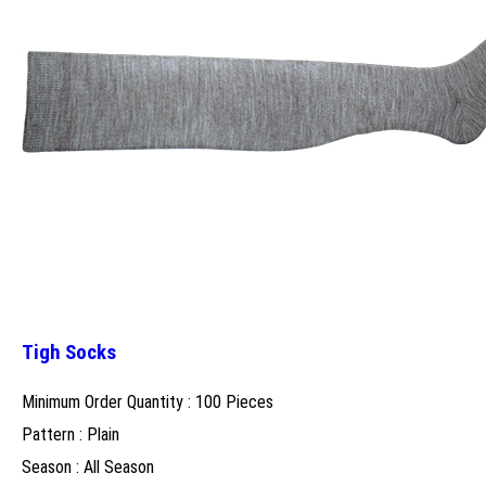
Tigh Socks
Minimum Order Quantity : 100 Pieces
Pattern : Plain
Season : All Season