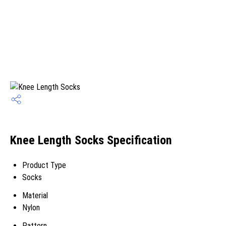
Knee Length Socks Specification
Product Type
Socks
Material
Nylon
Pattern