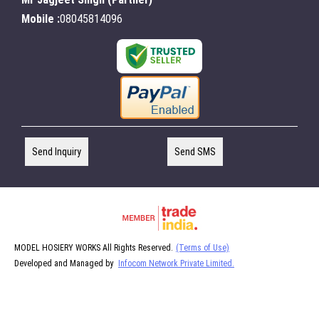
Mobile :
08045814096
Send Inquiry
Send SMS
MODEL HOSIERY WORKS All Rights Reserved.
(Terms of Use)
Developed and Managed by
Infocom Network Private Limited.