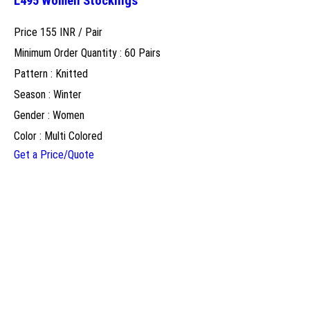
L495 Women Stockings
Price 155 INR /
Pair
Minimum Order Quantity : 60 Pairs
Pattern : Knitted
Season : Winter
Gender : Women
Color : Multi Colored
Get a Price/Quote