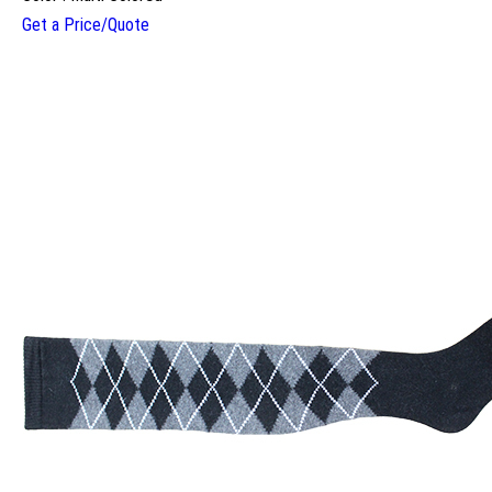
Get a Price/Quote