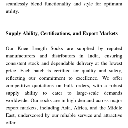
seamlessly blend functionality and style for optimum
utility.
Supply Ability, Certifications, and Export Markets
Our Knee Length Socks are supplied by reputed
manufacturers and distributors in India, ensuring
consistent stock and dependable delivery at the lowest
price. Each batch is certified for quality and safety,
reflecting our commitment to excellence. We offer
competitive quotations on bulk orders, with a robust
supply ability to cater to large-scale demands
worldwide. Our socks are in high demand across major
export markets, including Asia, Africa, and the Middle
East, underscored by our reliable service and attractive
offer.