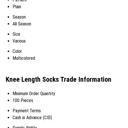
Plain
Season
All Season
Size
Various
Color
Multicolored
Knee Length Socks Trade Information
Minimum Order Quantity
100 Pieces
Payment Terms
Cash in Advance (CID)
Supply Ability