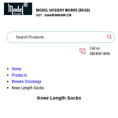
MODEL HOSIERY WORKS (REGD)
GST : 03AABFM8038R1ZW
Call us
08045814096
Home
Products
Women Stockings
Knee Length Socks
Knee Length Socks