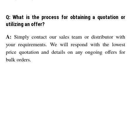
Q: What is the process for obtaining a quotation or
utilizing an offer?
A:
Simply contact our sales team or distributor with
your requirements. We will respond with the lowest
price quotation and details on any ongoing offers for
bulk orders.