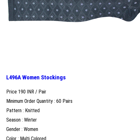
L496A Women Stockings
Price 190 INR /
Pair
Minimum Order Quantity : 60 Pairs
Pattern : Knitted
Season : Winter
Gender : Women
Color : Multi Colored